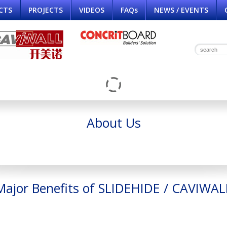
CTS
PROJECTS
VIDEOS
FAQs
NEWS / EVENTS
About Us
Major Benefits of SLIDEHIDE / CAVIWAL