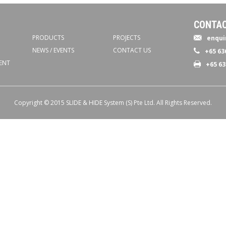
CONTAC
PRODUCTS
PROJECTS
enqui
NEWS / EVENTS
CONTACT US
+65 63
ENT
+65 63
Copyright © 2015 SLIDE & HIDE System (S) Pte Ltd. All Rights Reserved.