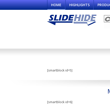
HOME
HIGHLIGHTS
PRODU
[smartblock id=5]
[smartblock id=6]