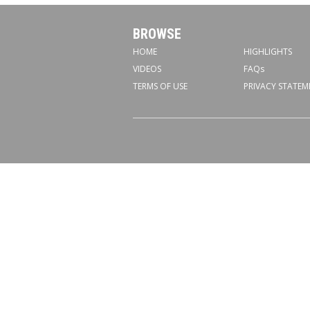
BROWSE
HOME
HIGHLIGHTS
VIDEOS
FAQs
TERMS OF USE
PRIVACY STATEM