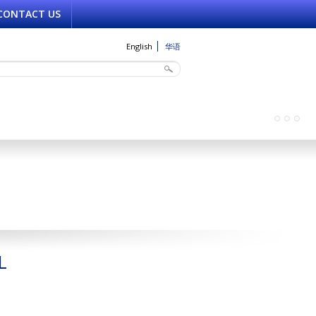
CONTACT US
English
华语
L