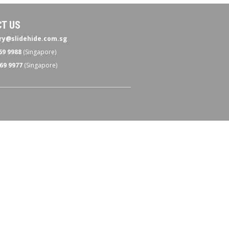
T US
ry@slidehide.com.sg
69 9988
(Singapore)
69 9977
(Singapore)