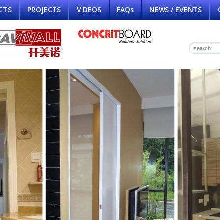
CTS
PROJECTS
VIDEOS
FAQs
NEWS / EVENTS