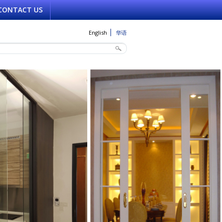
CONTACT US
English
华语