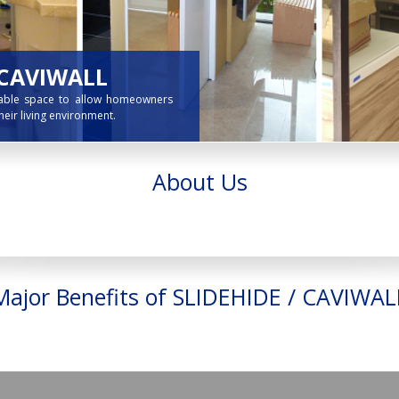
About Us
Major Benefits of SLIDEHIDE / CAVIWAL