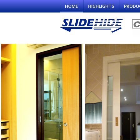
HOME
HIGHLIGHTS
PRODU