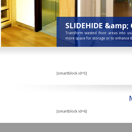
[smartblock id=5]
[smartblock id=6]