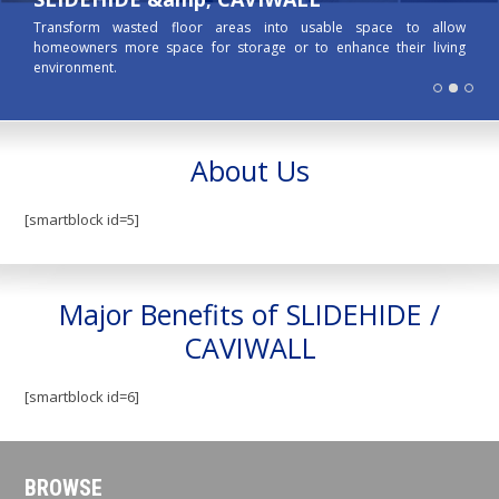
Transform wasted floor areas into usable space to allow
homeowners more space for storage or to enhance their living
environment.
About Us
[smartblock id=5]
Major Benefits of SLIDEHIDE /
CAVIWALL
[smartblock id=6]
BROWSE