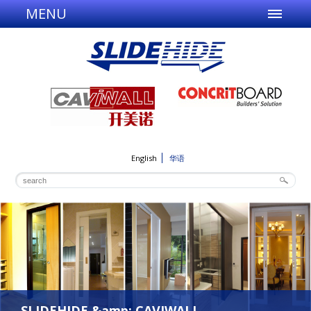
MENU
English
华语
SLIDEHIDE &amp; CAVIWALL