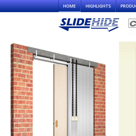
HOME
HIGHLIGHTS
PRODU