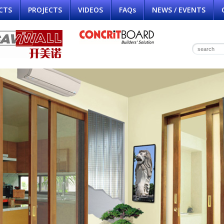
CTS
PROJECTS
VIDEOS
FAQs
NEWS / EVENTS