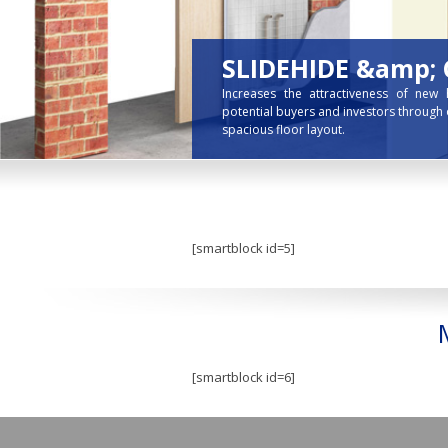
SLIDEHIDE &amp;
Increases the attractiveness of new
potential buyers and investors through 
spacious floor layout.
[smartblock id=5]
[smartblock id=6]