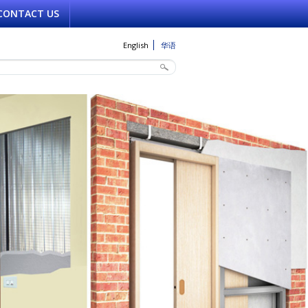
CONTACT US
English
华语