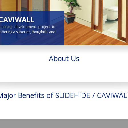
 CAVIWALL
 housing development project to
offering a superior, thoughtful and
About Us
Major Benefits of SLIDEHIDE / CAVIWAL