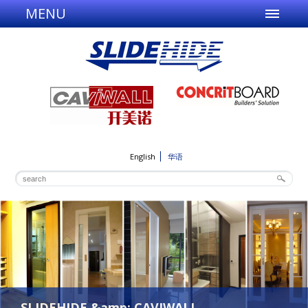
MENU
English
华语
SLIDEHIDE &amp; CAVIWALL