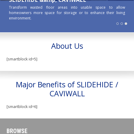
Transform wasted floor areas into usable space to allow
homeowners more space for storage or to enhance their living
environment.
About Us
[smartblock id=5]
Major Benefits of SLIDEHIDE /
CAVIWALL
[smartblock id=6]
BROWSE