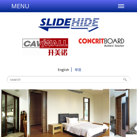
MENU
English
华语