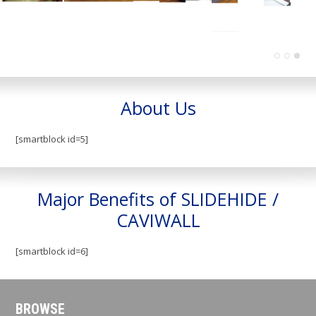
About Us
[smartblock id=5]
Major Benefits of SLIDEHIDE /
CAVIWALL
[smartblock id=6]
BROWSE