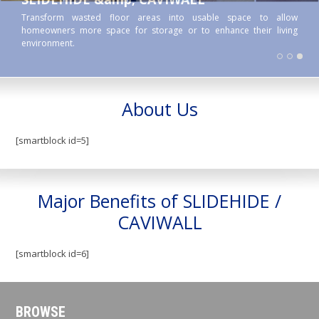
Transform wasted floor areas into usable space to allow
homeowners more space for storage or to enhance their living
environment.
About Us
[smartblock id=5]
Major Benefits of SLIDEHIDE /
CAVIWALL
[smartblock id=6]
BROWSE