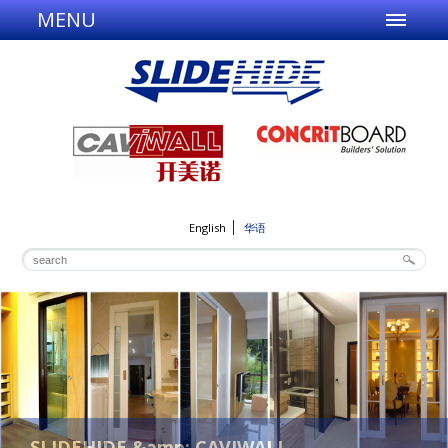
MENU
English
华语
SLIDEHIDE &amp; CAVIWALL