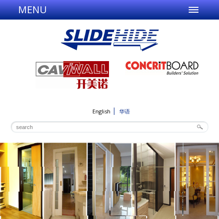
MENU
English
华语