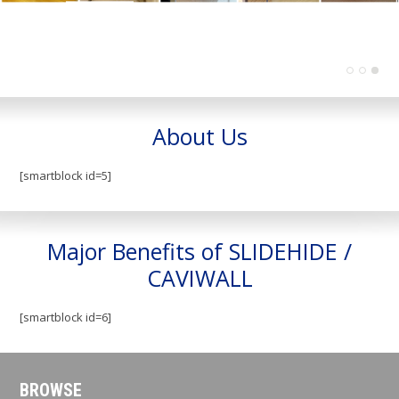
About Us
[smartblock id=5]
Major Benefits of SLIDEHIDE /
CAVIWALL
[smartblock id=6]
BROWSE