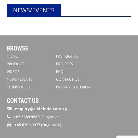
NEWS/EVENTS
BROWSE
HOME
HIGHLIGHTS
PRODUCTS
PROJECTS
VIDEOS
FAQs
NEWS / EVENTS
CONTACT US
TERMS OF USE
PRIVACY STATEMENT
CONTACT US
enquiry@slidehide.com.sg
+65 6369 9988
(Singapore)
+65 6369 9977
(Singapore)