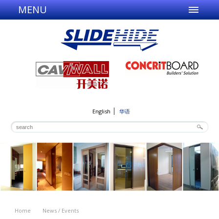
MENU
English
华语
Home
News / Events