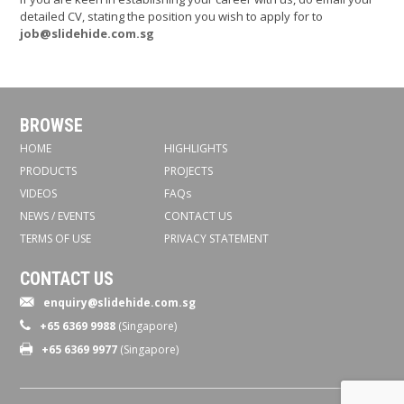
detailed CV, stating the position you wish to apply for to
job@slidehide.com.sg
BROWSE
HOME
HIGHLIGHTS
PRODUCTS
PROJECTS
VIDEOS
FAQs
NEWS / EVENTS
CONTACT US
TERMS OF USE
PRIVACY STATEMENT
CONTACT US
enquiry@slidehide.com.sg
+65 6369 9988
(Singapore)
+65 6369 9977
(Singapore)