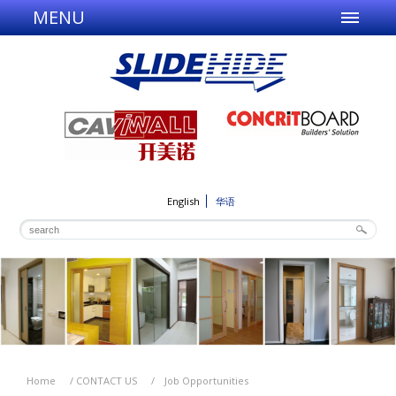
MENU
English
华语
Home
/
CONTACT US
/
Job Opportunities