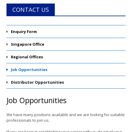
CONTACT US
Enquiry Form
Singapore Office
Regional Offices
Job Opportunities
Distributor Opportunities
Job Opportunities
We have many positions available and we are looking for suitable
professionals to join us.
If you are keen in establishing your career with us, do email your